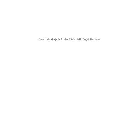
Copyright��
GABIA C&S.
All Right Reserved.