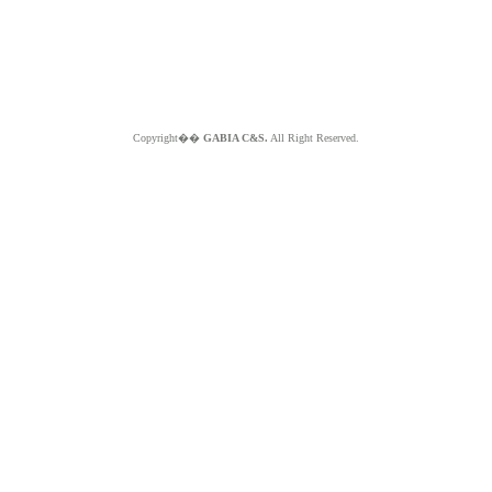
Copyright��
GABIA C&S.
All Right Reserved.