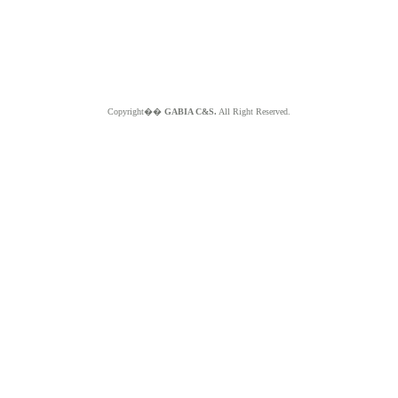
Copyright��
GABIA C&S.
All Right Reserved.