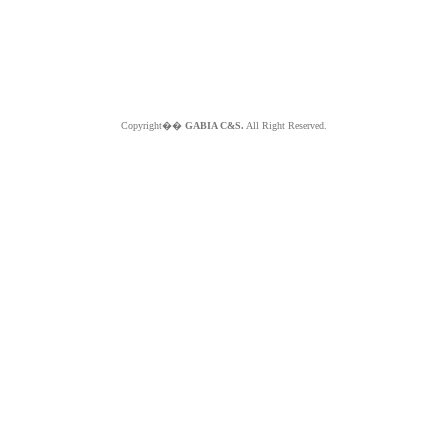
Copyright��
GABIA C&S.
All Right Reserved.