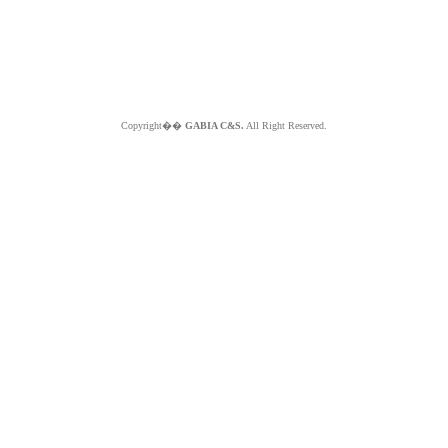
Copyright��
GABIA C&S.
All Right Reserved.