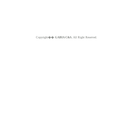
Copyright��
GABIA C&S.
All Right Reserved.