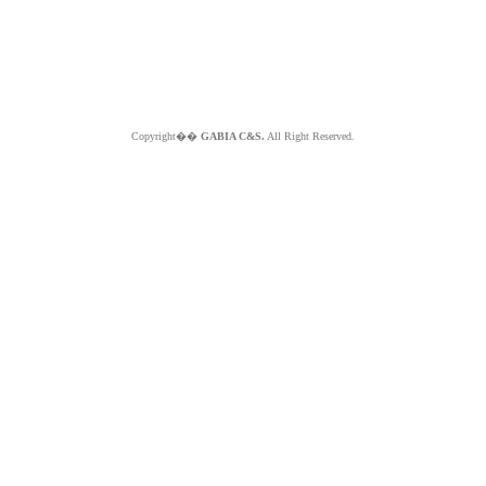
Copyright��
GABIA C&S.
All Right Reserved.